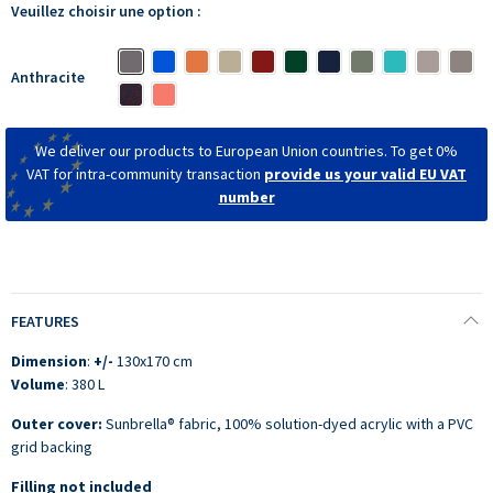
Veuillez choisir une option :
Anthracite
We deliver our products to European Union countries. To get 0%
VAT for intra-community transaction
provide us your valid EU VAT
number
FEATURES
Dimension
:
+/-
130x170 cm
Volume
: 380 L
Outer cover:
Sunbrella® fabric, 100% solution-dyed acrylic with a PVC
grid backing
Filling not included