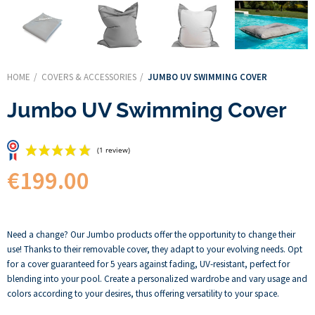
HOME
COVERS & ACCESSORIES
JUMBO UV SWIMMING COVER
Jumbo UV Swimming Cover
€199.00
(1 review)
Need a change? Our Jumbo products offer the opportunity to change their
use! Thanks to their removable cover, they adapt to your evolving needs. Opt
for a cover guaranteed for 5 years against fading, UV-resistant, perfect for
blending into your pool. Create a personalized wardrobe and vary usage and
colors according to your desires, thus offering versatility to your space.