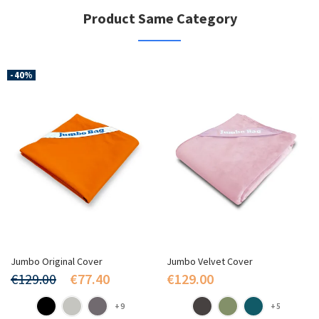
Product Same Category
-40%
Jumbo Original Cover
Jumbo Velvet Cover
€129.00
€77.40
€129.00
+9
+5