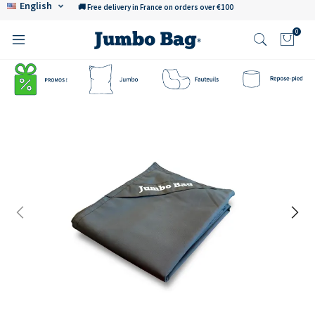
English
🚚 Free delivery in France on orders over €100
0