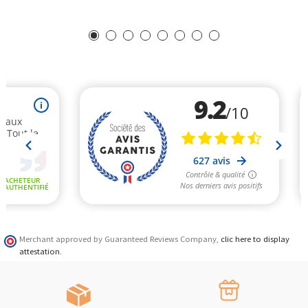
Merchant approved by Guaranteed Reviews Company,
clic here to display
attestation
.