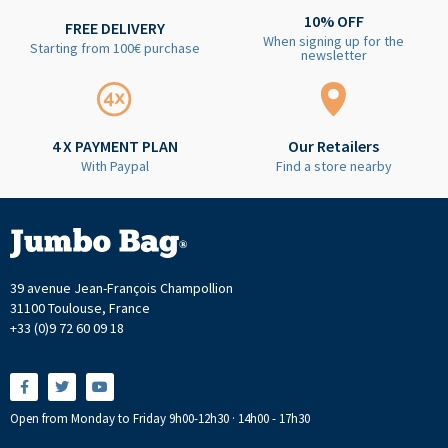
10% OFF
FREE DELIVERY
When signing up for the
Starting from 100€ purchase
newsletter
4 X PAYMENT PLAN
Our Retailers
With Paypal
Find a store nearby
39 avenue Jean-François Champollion
31100 Toulouse, France
+33 (0)9 72 60 09 18
Open from Monday to Friday 9h00-12h30 · 14h00 - 17h30