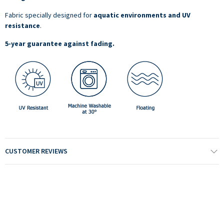
Fabric specially designed for
aquatic environments and UV
resistance
.
5-year guarantee against fading
.
CUSTOMER REVIEWS