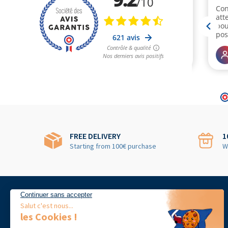
FREE DELIVERY
1
Starting from 100€ purchase
W