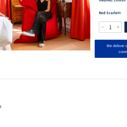
Red Scarlett
We deliver o
comm
d.