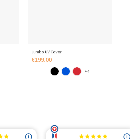
Jumbo UV Cover
Polysty
€199.00
€109
+4