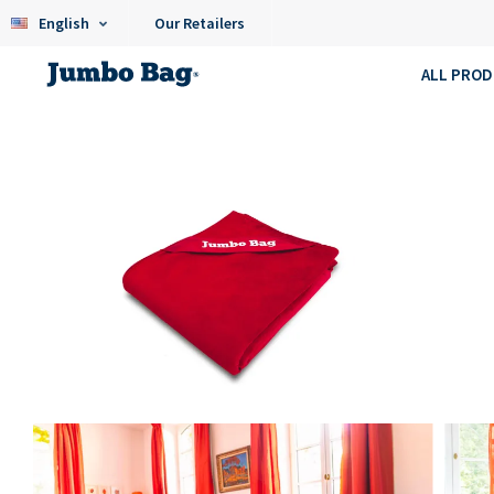
English
Our Retailers
ALL PRO