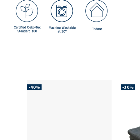
-40%
-30%