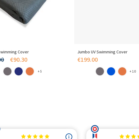
wimming Cover
Jumbo UV Swimming Cover
00
€90.30
€199.00
+5
+10