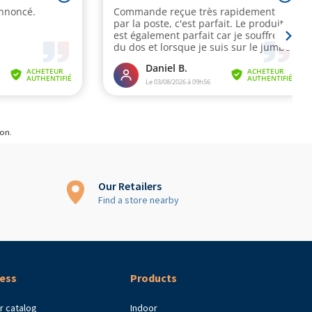
ion
.
Our Retailers
Find a store nearby
ess
Products
r catalog
Indoor