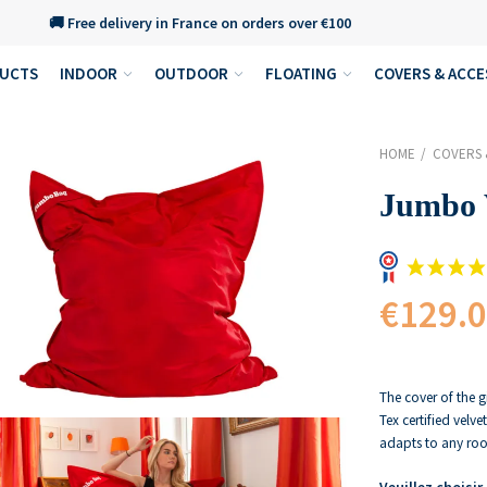
🚚 Free delivery in France on orders over €100
DUCTS
INDOOR
OUTDOOR
FLOATING
COVERS & ACCE
HOME
COVERS 
Jumbo 
€129.
The cover of the g
Tex certified velve
adapts to any roo
Veuillez choisir