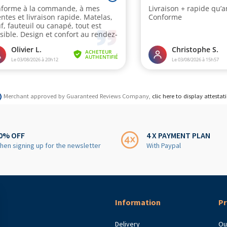
Merchant approved by Guaranteed Reviews Company,
clic here to display attestat
0% OFF
4 X PAYMENT PLAN
hen signing up for the newsletter
With Paypal
Information
Pr
Delivery
Ou