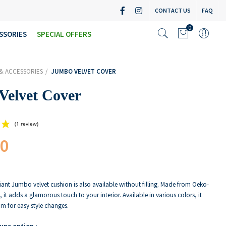
CONTACT US
FAQ
0
SSORIES
SPECIAL OFFERS
& ACCESSORIES
JUMBO VELVET COVER
Velvet Cover
00
(1 review)
iant Jumbo velvet cushion is also available without filling. Made from Oeko-
t, it adds a glamorous touch to your interior. Available in various colors, it
m for easy style changes.
 une option :