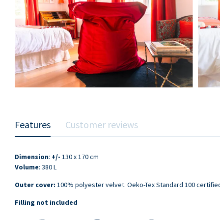
Features
Customer reviews
Dimension
:
+/-
130 x 170 cm
Volume
: 380 L
Outer cover:
100% polyester velvet. Oeko-Tex Standard 100 certifie
Filling not included