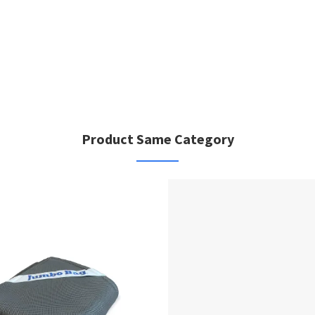
Product Same Category