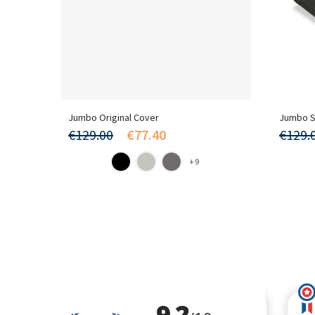
Jumbo Original Cover
Jumbo S
€129.00
€77.40
€129.
+9