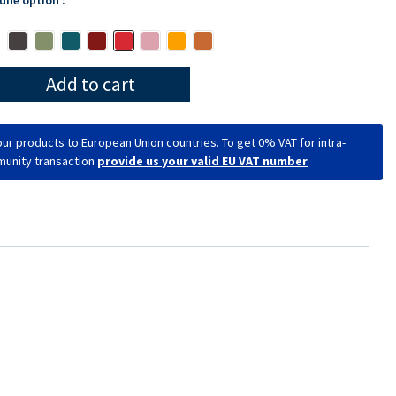
Add to cart
ur products to European Union countries. To get 0% VAT for intra-
unity transaction
provide us your valid EU VAT number