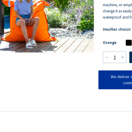
machine, or simpl
change it as easil
waterproof and fir
Veuillez choisir
Orange
We deliver o
comm