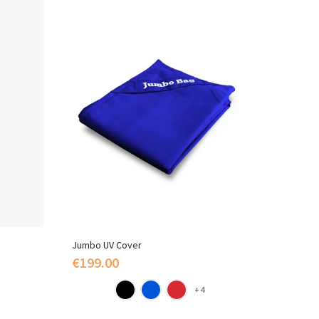
Jumbo UV Cover
Polysty
€199.00
€109
+4