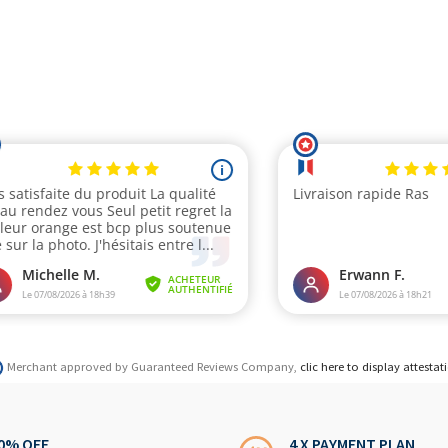
Merchant approved by Guaranteed Reviews Company,
clic here to display attestat
0% OFF
4 X PAYMENT PLAN