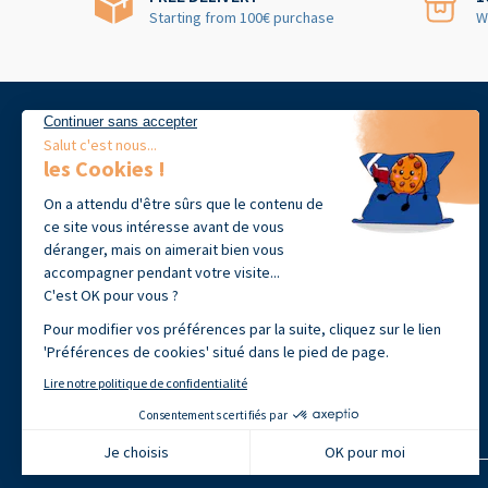
Starting from 100€ purchase
W
39 avenue Jean-François Champollion
31100 Toulouse, France
+33 (0)9 72 60 09 18
Open from Monday to Friday 9h00-
12h30 · 14h00 - 17h30