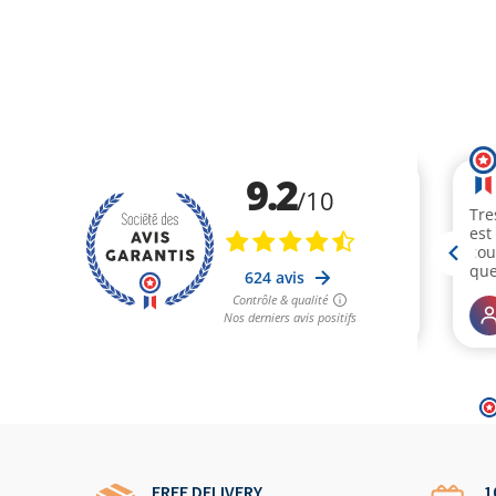
FREE DELIVERY
1