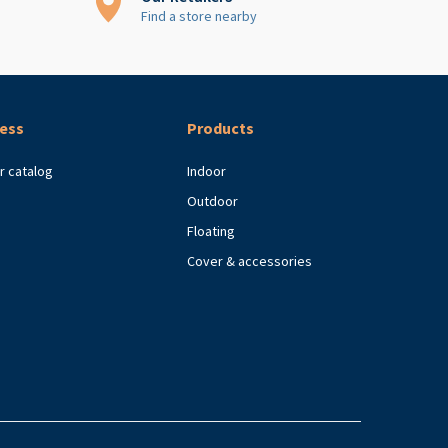
Find a store nearby
ess
Products
r catalog
Indoor
Outdoor
Floating
Cover & accessories