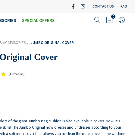
CONTACT US
FAQ
0
SSORIES
SPECIAL OFFERS
& ACCESSORIES
JUMBO ORIGINAL COVER
Original Cover
(4 reviews)
olors of the giant Jumbo Bag cushion is also available in covers. Now, it's
e skins! The Jumbo Original now dresses and undresses according to your
with a soft inner cover that allows you to clean the outer cover in the washing