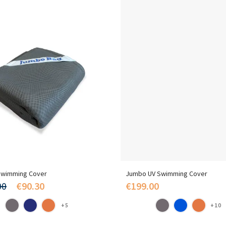
wimming Cover
Jumbo UV Swimming Cover
00
€90.30
€199.00
+5
+10