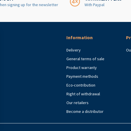
hen signing up for the newsletter
With Paypal
Information
Pr
Delivery
Ou
General terms of sale
Product warranty
Payment methods
Eco-contribution
Right of withdrawal
Our retailers
Become a distributor