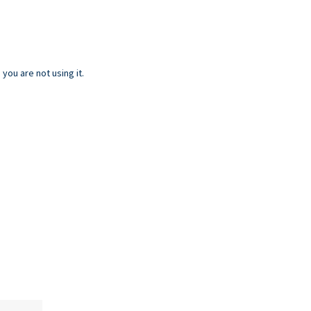
ou are not using it.