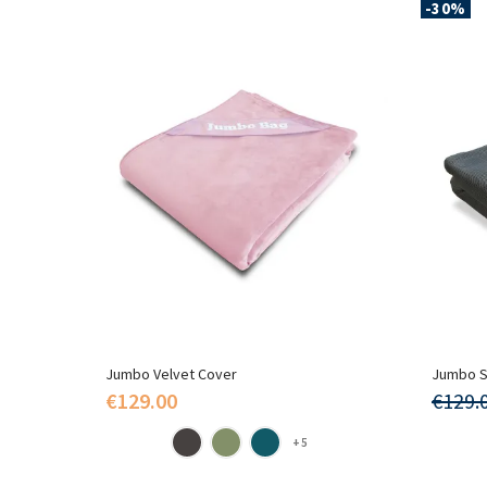
-30%
Jumbo Velvet Cover
Jumbo S
€129.00
€129.
+5