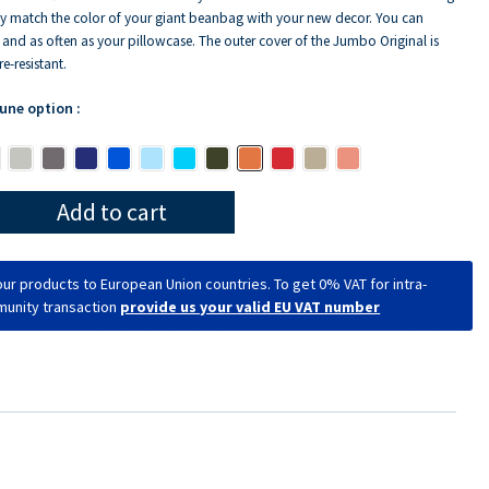
y match the color of your giant beanbag with your new decor. You can
y and as often as your pillowcase. The outer cover of the Jumbo Original is
e-resistant.
 une option :
Add to cart
ur products to European Union countries. To get 0% VAT for intra-
unity transaction
provide us your valid EU VAT number