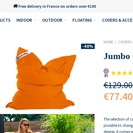
🚚 Free delivery in France on orders over €100
DUCTS
INDOOR
OUTDOOR
FLOATING
COVERS & ACCE
HOME
COVERS 
-40%
Jumbo 
€129.00
€77.40
The selection of c
possible to chang
desires: it comes 