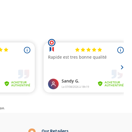
ion
.
Our Retailers