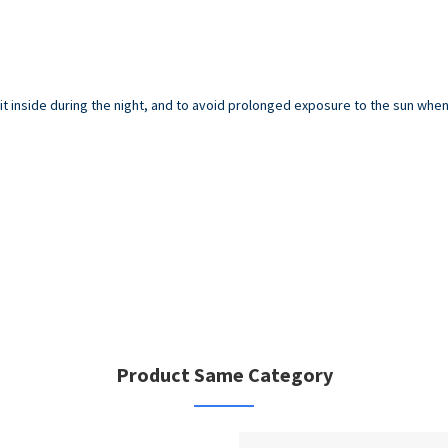
inside during the night, and to avoid prolonged exposure to the sun when y
Product Same Category