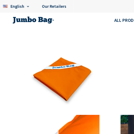
English
Our Retailers
ALL PRO