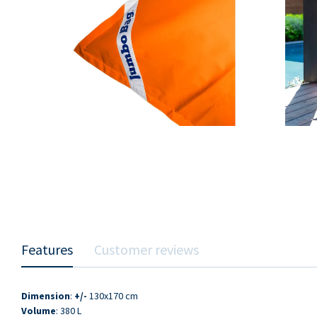
Features
Customer reviews
Dimension
:
+/-
130x170 cm
Volume
: 380 L