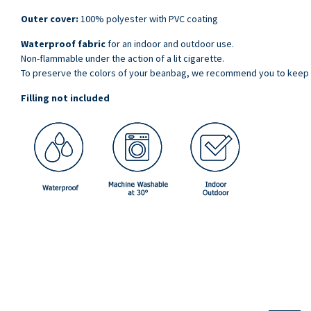
Outer cover:
100% polyester with PVC coating
Waterproof fabric
for an indoor and outdoor use.
Non-flammable under the action of a lit cigarette.
To preserve the colors of your beanbag, we recommend you to keep it 
Filling not included