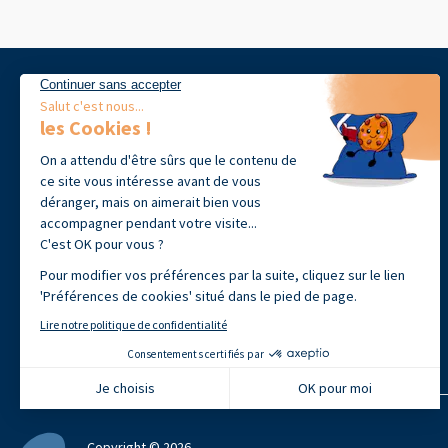
39 avenue Jean-François Champollion
31100 Toulouse, France
+33 (0)9 72 60 09 18
Open from Monday to Friday 9h00-
12h30 · 14h00 - 17h30
Copyright © 2026