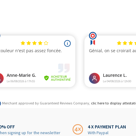
Merchant approved by Guaranteed Reviews Company,
clic here to display attestat
0% OFF
4 X PAYMENT PLAN
hen signing up for the newsletter
With Paypal