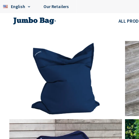
English
Our Retailers
ALL PRO