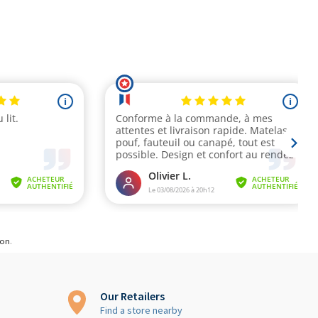
ion
.
Our Retailers
Find a store nearby