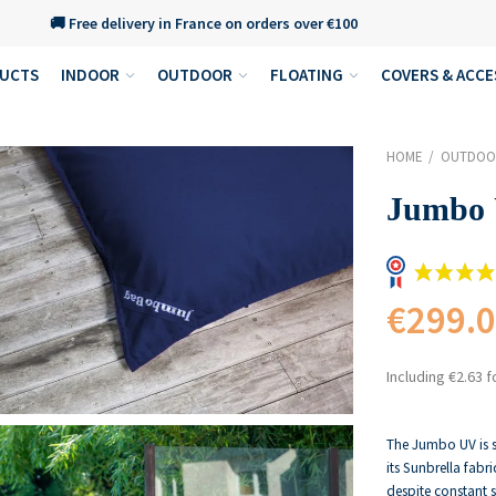
🚚 Free delivery in France on orders over €100
DUCTS
INDOOR
OUTDOOR
FLOATING
COVERS & ACCE
HOME
OUTDOO
Jumbo
€299.
Including €2.63 f
The Jumbo UV is s
its Sunbrella fabri
despite constant 