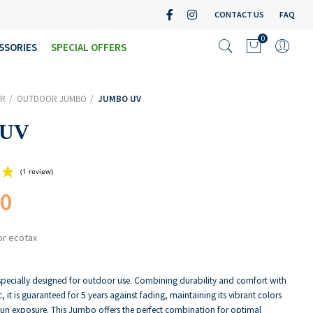
CONTACT US
FAQ
0
SSORIES
SPECIAL OFFERS
R
OUTDOOR JUMBO
JUMBO UV
 UV
00
(1 review)
or ecotax
pecially designed for outdoor use. Combining durability and comfort with
c, it is guaranteed for 5 years against fading, maintaining its vibrant colors
sun exposure. This Jumbo offers the perfect combination for optimal