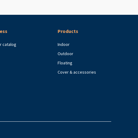
ess
Products
r catalog
Indoor
Outdoor
Floating
Cover & accessories