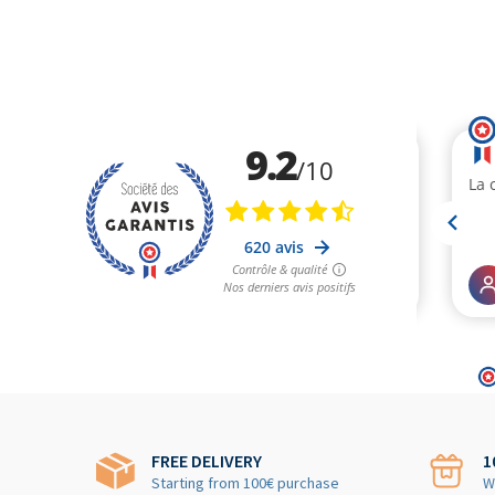
FREE DELIVERY
1
Starting from 100€ purchase
W