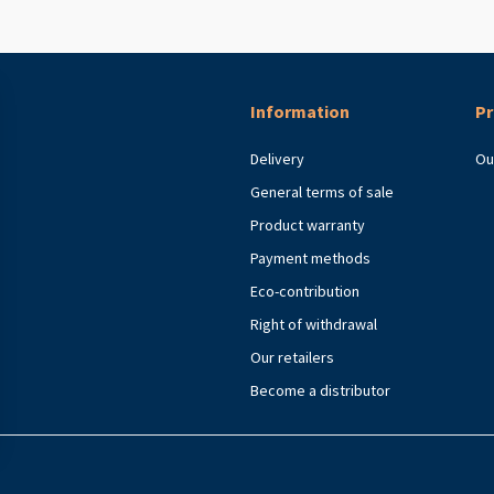
Information
Pr
Delivery
Ou
General terms of sale
Product warranty
Payment methods
Eco-contribution
Right of withdrawal
Our retailers
Become a distributor