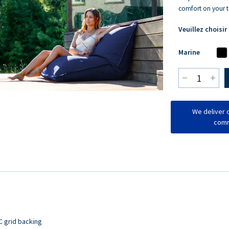
comfort on your t
Veuillez choisir
Marine
We deliver o
comm
C grid backing