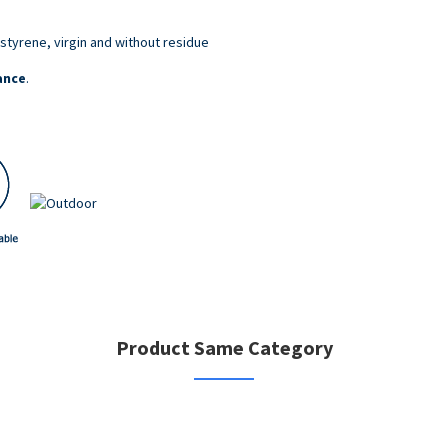
styrene, virgin and without residue
ance
.
Product Same Category