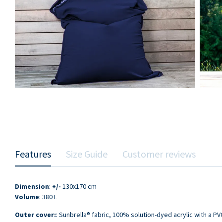
Features
Size Guide
Customer reviews
Dimension
:
+/-
130x170 cm
Volume
: 380 L
Outer cover:
: Sunbrella® fabric, 100% solution-dyed acrylic with a PV