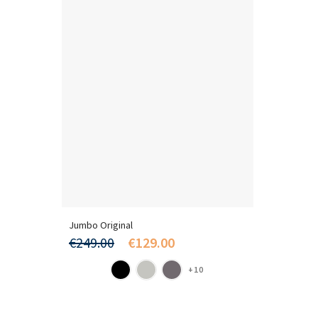
Jumbo Original
€249.00
€129.00
+10