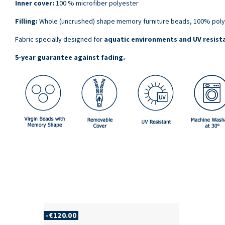
Inner cover:
100 % microfiber polyester
Filling:
Whole (uncrushed) shape memory furniture beads, 100% poly
Fabric specially designed for
aquatic environments and UV resist
5-year guarantee against fading
.
-€120.00