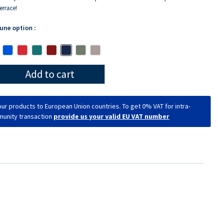
errace!
 une option :
Add to cart
ur products to European Union countries. To get 0% VAT for intra-
unity transaction
provide us your valid EU VAT number