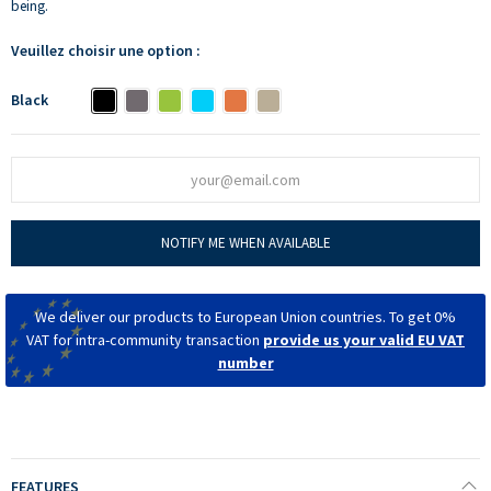
being.
Veuillez choisir une option :
Black
NOTIFY ME WHEN AVAILABLE
We deliver our products to European Union countries. To get 0%
VAT for intra-community transaction
provide us your valid EU VAT
number
FEATURES