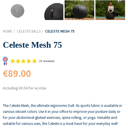
HOME
CELESTE BALLS
CELESTE MESH 75
Celeste Mesh 75
€89.00
Including €0.54 for ecotax
(3 reviews)
The Celeste Mesh, the ultimate ergonomic ball. Its sports fabric is available in
various vibrant colors. Use it in your office to improve your posture daily or
for your abdominal-gluteal exercises, spine rolling, or yoga. Versatile and
suitable for various uses, the Celeste is a must-have for your everyday well-