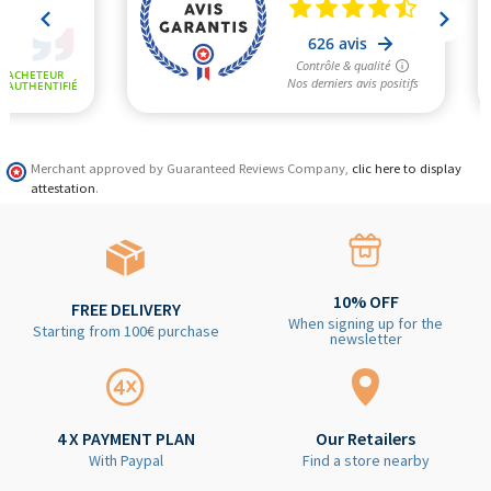
Merchant approved by Guaranteed Reviews Company,
clic here to display
attestation
.
10% OFF
FREE DELIVERY
When signing up for the
Starting from 100€ purchase
newsletter
4 X PAYMENT PLAN
Our Retailers
With Paypal
Find a store nearby