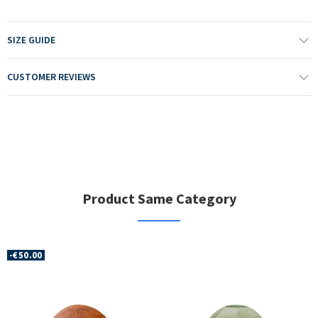
SIZE GUIDE
CUSTOMER REVIEWS
Product Same Category
-€50.00