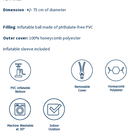
Dimension
:
+/-
75 cm of diameter
Filllng
:
Inflatable ball made of phthalate-free PVC
Outer cover:
100% honeycomb polyester
Inflatable sleeve included