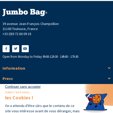
39 avenue Jean-François Champollion
31100 Toulouse, France
+33 (0)9 72 60 09 18
Open from Monday to Friday 9h00-12h30 · 14h00 - 17h30
Information
Press
Products
Copyright © 2026