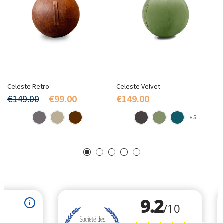
Celeste Retro
Celeste Velvet
€149.00
€99.00
€149.00
+5