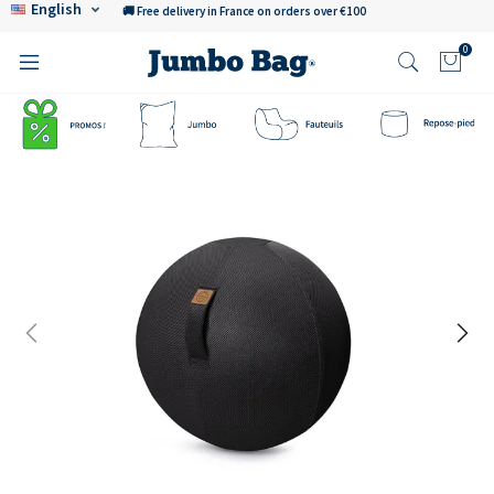
English
🚚 Free delivery in France on orders over €100
0